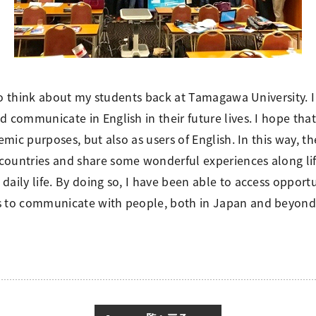
ed to think about my students back at Tamagawa University.
d communicate in English in their future lives. I hope th
emic purposes, but also as users of English. In this way, t
ountries and share some wonderful experiences along life
aily life. By doing so, I have been able to access opportu
ss to communicate with people, both in Japan and beyond