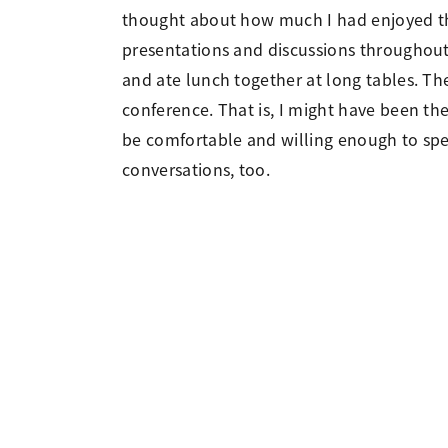
thought about how much I had enjoyed th
presentations and discussions throughout 
and ate lunch together at long tables. Th
conference. That is, I might have been th
be comfortable and willing enough to spe
conversations, too.