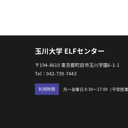
玉川大学 ELFセンター
〒194-8610 東京都町田市玉川学園6-1-1
Tel：042-739-7443
利用時間
月～金曜日 8:30～17:00
（平常授