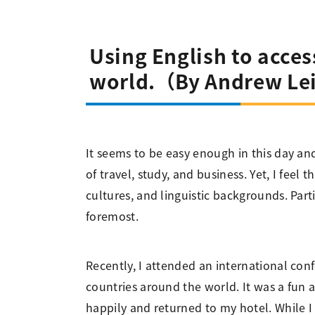
Using English to acce
world.（By Andrew Le
It seems to be easy enough in this day an
of travel, study, and business. Yet, I feel
cultures, and linguistic backgrounds. Part
foremost.
Recently, I attended an international conf
countries around the world. It was a fun 
happily and returned to my hotel. While I 