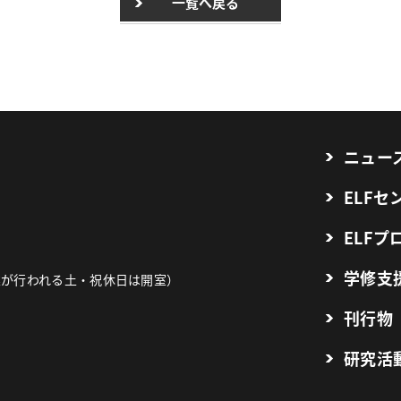
一覧へ戻る
ニュー
ELF
ELFプ
学修支
業が行われる土・祝休日は開室）
刊行物
研究活