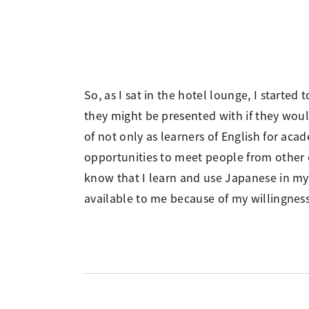
So, as I sat in the hotel lounge, I start
they might be presented with if they woul
of not only as learners of English for acad
opportunities to meet people from other c
know that I learn and use Japanese in my d
available to me because of my willingne