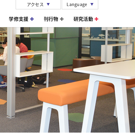
アクセス
Language
学修支援
刊行物
研究活動