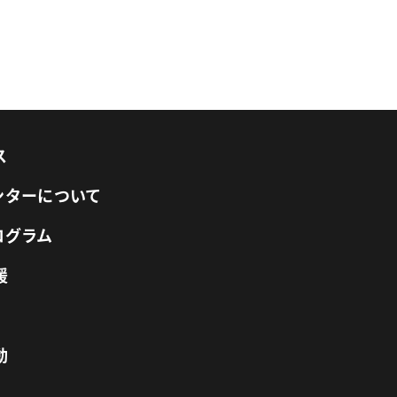
ス
センターについて
ログラム
援
動