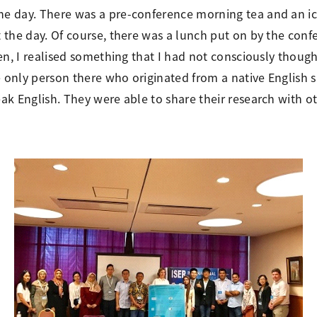
e day. There was a pre-conference morning tea and an ic
the day. Of course, there was a lunch put on by the conf
en, I realised something that I had not consciously though
e only person there who originated from a native English
ak English. They were able to share their research with 