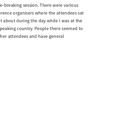
e-breaking session. There were various
erence organisers where the attendees sat
t about during the day while I was at the
 speaking country. People there seemed to
other attendees and have general