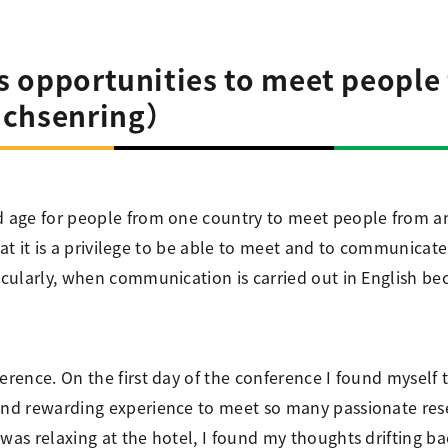
ss opportunities to meet people
ichsenring）
d age for people from one country to meet people from an
 that it is a privilege to be able to meet and to communicat
icularly, when communication is carried out in English bec
erence. On the first day of the conference I found myself t
and rewarding experience to meet so many passionate rese
was relaxing at the hotel, I found my thoughts drifting ba