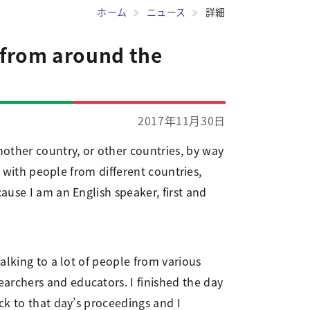
ホーム
ニュース
詳細
 from around the
2017年11月30日
other country, or other countries, by way
e with people from different countries,
ause I am an English speaker, first and
alking to a lot of people from various
archers and educators. I finished the day
ck to that day’s proceedings and I