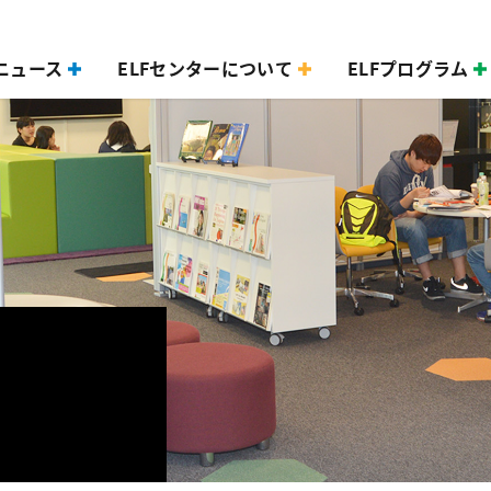
ニュース
ELFセンターについて
ELFプログラム