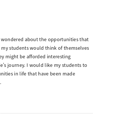
 I wondered about the opportunities that
at my students would think of themselves
hey might be afforded interesting
’s journey. I would like my students to
nities in life that have been made
.