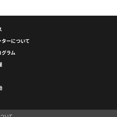
ス
センターについて
ログラム
援
動
について