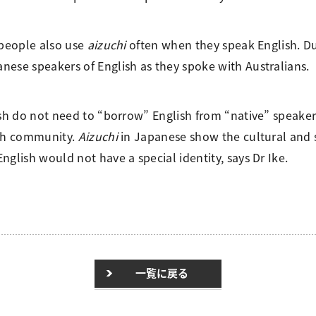
 people also use
aizuchi
often when they speak English. Du
nese speakers of English as they spoke with Australians.
ish do not need to “borrow” English from “native” speakers
ech community.
Aizuchi
in Japanese show the cultural and s
glish would not have a special identity, says Dr Ike.
一覧に戻る