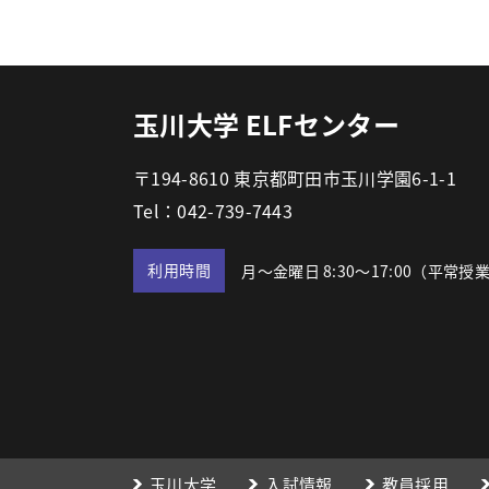
玉川大学 ELFセンター
〒194-8610 東京都町田市玉川学園6-1-1
Tel：042-739-7443
利用時間
月～金曜日 8:30～17:00
（平常授
玉川大学
入試情報
教員採用