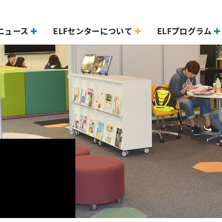
ニュース
ELFセンターについて
ELFプログラム