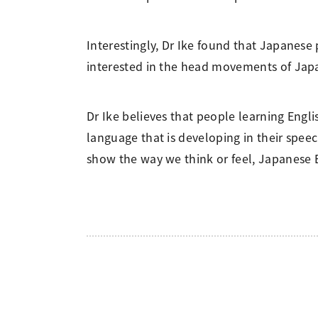
Interestingly, Dr Ike found that Japanese
interested in the head movements of Japa
Dr Ike believes that people learning Engl
language that is developing in their spe
show the way we think or feel, Japanese En