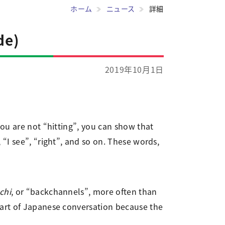
ホーム
ニュース
詳細
de)
2019年10月1日
you are not “hitting”, you can show that
“I see”, “right”, and so on. These words,
chi
, or “backchannels”, more often than
part of Japanese conversation because the