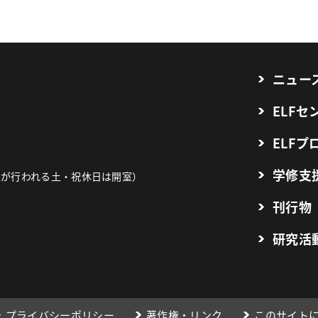
ニュー
ELF
ELFプ
学修支
業が行われる土・祝休日は開室）
刊行物
研究活
プライバシーポリシー
著作権・リンク
このサイト