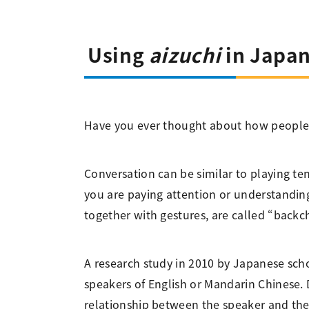
Using
aizuchi
in Japan
Have you ever thought about how people 
Conversation can be similar to playing te
you are paying attention or understanding 
together with gestures, are called “bac
A research study in 2010 by Japanese sch
speakers of English or Mandarin Chinese.
relationship between the speaker and the 