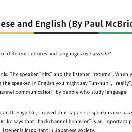
ese and English (By Paul McBri
of different cultures and languages use
aizuchi
?
nnis. The speaker “hits” and the listener “returns”. When 
the speaker. In English you might say “uh-huh”, “really”, 
kchannel communication” by people who study language.
olar, Dr Saya Ike, showed that Japanese speakers use
aizu
 Dr Ike says that “backchannel behavior” is an important 
listener is important in Japanese society.