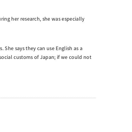
ring her research, she was especially
. She says they can use English as a
ocial customs of Japan; if we could not