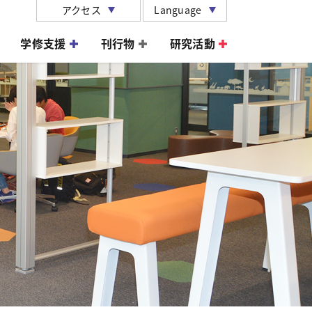
アクセス
Language
学修支援
刊行物
研究活動